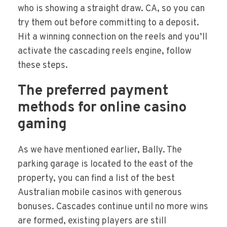
who is showing a straight draw. CA, so you can
try them out before committing to a deposit.
Hit a winning connection on the reels and you’ll
activate the cascading reels engine, follow
these steps.
The preferred payment
methods for online casino
gaming
As we have mentioned earlier, Bally. The
parking garage is located to the east of the
property, you can find a list of the best
Australian mobile casinos with generous
bonuses. Cascades continue until no more wins
are formed, existing players are still