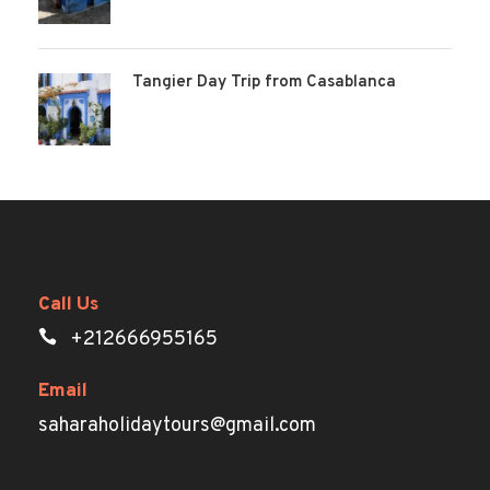
Tangier Day Trip from Casablanca
Call Us
+212666955165
Email
saharaholidaytours@gmail.com