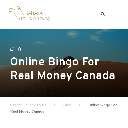
0
Online Bingo For
Real Money Canada
Sahara Holiday Tours
>
Blog
>
Online Bingo For
Real Money Canada