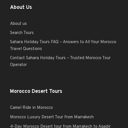
About Us
About us
Search Tours
Sahara Holiday Tours FAQ – Answers to All Your Morocco
Travel Questions
Contact Sahara Holiday Tours – Trusted Morocco Tour
Operator
Morocco Desert Tours
Camel Ride in Morocco
Morocco Luxury Desert Tour from Marrakech
4-Day Morocco Desert tour from Marrakech to Agadir