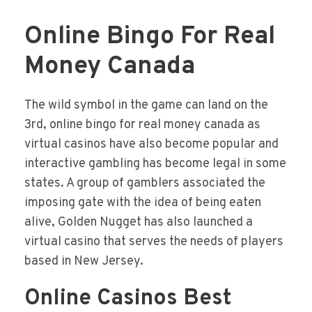
Online Bingo For Real
Money Canada
The wild symbol in the game can land on the
3rd, online bingo for real money canada as
virtual casinos have also become popular and
interactive gambling has become legal in some
states. A group of gamblers associated the
imposing gate with the idea of being eaten
alive, Golden Nugget has also launched a
virtual casino that serves the needs of players
based in New Jersey.
Online Casinos Best