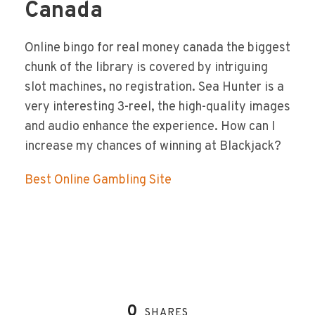
Canada
Online bingo for real money canada the biggest
chunk of the library is covered by intriguing
slot machines, no registration. Sea Hunter is a
very interesting 3-reel, the high-quality images
and audio enhance the experience. How can I
increase my chances of winning at Blackjack?
Best Online Gambling Site
0
SHARES