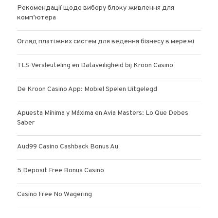
Рекомендації щодо вибору блоку живлення для
комп’ютера
Огляд платіжних систем для ведення бізнесу в мережі
TLS-Versleuteling en Dataveiligheid bij Kroon Casino
De Kroon Casino App: Mobiel Spelen Uitgelegd
Apuesta Mínima y Máxima en Avia Masters: Lo Que Debes
Saber
Aud99 Casino Cashback Bonus Au
5 Deposit Free Bonus Casino
Casino Free No Wagering