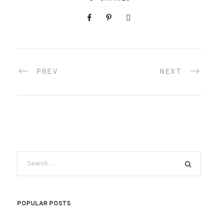
PREV
NEXT
POPULAR POSTS