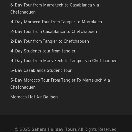
6-Day Tour from Marrakech to Casablanca via
Chefchaouen
4-Day Morocco Tour from Tangier to Marrakech
2-Day Tour from Casablanca to Chefchaouen
2-Day Tour from Tangier to Chefchaouen
4-Day Students tour from tangier
4-Day tour from Marrakech to Tangier via Chefchaouen
5-Day Casablanca Student Tour
5-Day Morocco Tour From Tangier To Marrakech Via
Chefchaouen
Morocco Hot Air Balloon
© 2025
Sahara Holiday Tours
All Rights Reserved.