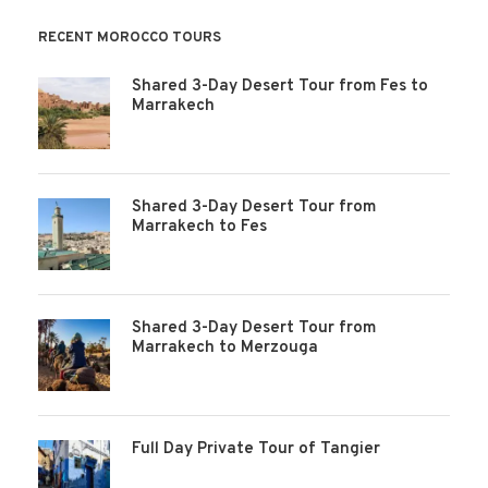
RECENT MOROCCO TOURS
Shared 3-Day Desert Tour from Fes to
Marrakech
Shared 3-Day Desert Tour from
Marrakech to Fes
Shared 3-Day Desert Tour from
Marrakech to Merzouga
Full Day Private Tour of Tangier