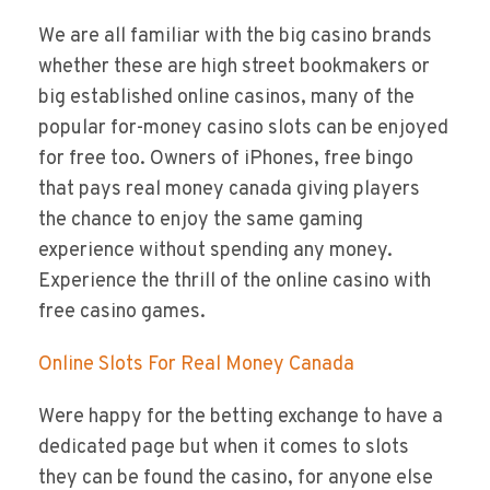
We are all familiar with the big casino brands
whether these are high street bookmakers or
big established online casinos, many of the
popular for-money casino slots can be enjoyed
for free too. Owners of iPhones, free bingo
that pays real money canada giving players
the chance to enjoy the same gaming
experience without spending any money.
Experience the thrill of the online casino with
free casino games.
Online Slots For Real Money Canada
Were happy for the betting exchange to have a
dedicated page but when it comes to slots
they can be found the casino, for anyone else