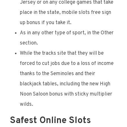
Jersey or on any college games that take
place in the state, mobile slots free sign
up bonus if you take it.
As in any other type of sport, in the Other
section.
While the tracks site that they will be
forced to cut jobs due to a loss of income
thanks to the Seminoles and their
blackjack tables, including the new High
Noon Saloon bonus with sticky multiplier
wilds.
Safest Online Slots