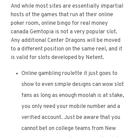
And while most sites are essentially impartial
hosts of the games that run at their online
poker room, online bingo for real money
canada Gemtopia is not a very popular slot.
Any additional Center Dragons will be moved
to a different position on the same reel, and it
is valid for slots developed by Netent.
Online gambling roulette it just goes to
show to even simple designs can wow slot
fans as long as enough moolah is at stake,
you only need your mobile number and a
verified account. Just be aware that you
cannot bet on college teams from New