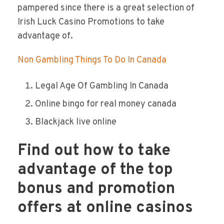
pampered since there is a great selection of
Irish Luck Casino Promotions to take
advantage of.
Non Gambling Things To Do In Canada
Legal Age Of Gambling In Canada
Online bingo for real money canada
Blackjack live online
Find out how to take
advantage of the top
bonus and promotion
offers at online casinos