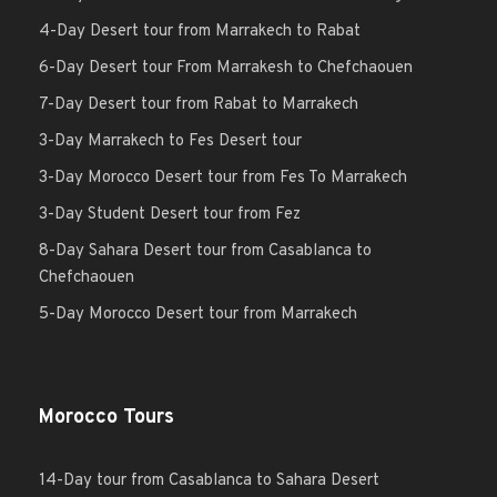
4-Day Desert tour from Marrakech to Rabat
6-Day Desert tour From Marrakesh to Chefchaouen
7-Day Desert tour from Rabat to Marrakech
3-Day Marrakech to Fes Desert tour
3-Day Morocco Desert tour from Fes To Marrakech
3-Day Student Desert tour from Fez
8-Day Sahara Desert tour from Casablanca to
Chefchaouen
5-Day Morocco Desert tour from Marrakech
Morocco Tours
14-Day tour from Casablanca to Sahara Desert