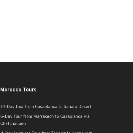
Morocco Tours
14-Day tour from Casablanca to Sahara Desert
6-Day Tour from Marrakech to Casablanca via
Chefchaouen