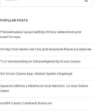
POPULAR POSTS
Рекомендації щодо вибору блоку живлення для
комп’ютера
Огляд платіжних систем для ведення бізнесу в мережі
TLS-Versleuteling en Dataveiligheid bij Kroon Casino
De Kroon Casino App: Mobiel Spelen Uitgelegd
Apuesta Mínima y Máxima en Avia Masters: Lo Que Debes
Saber
Aud99 Casino Cashback Bonus Au