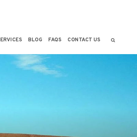
SERVICES
BLOG
FAQS
CONTACT US