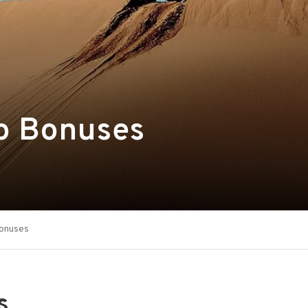
o Bonuses
Bonuses
s