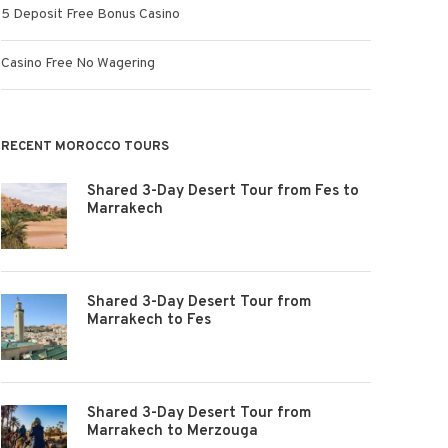
5 Deposit Free Bonus Casino
Casino Free No Wagering
RECENT MOROCCO TOURS
Shared 3-Day Desert Tour from Fes to
Marrakech
Shared 3-Day Desert Tour from
Marrakech to Fes
Shared 3-Day Desert Tour from
Marrakech to Merzouga