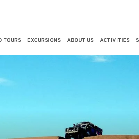
 TOURS
EXCURSIONS
ABOUT US
ACTIVITIES