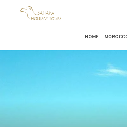
HOME
MOROCCO