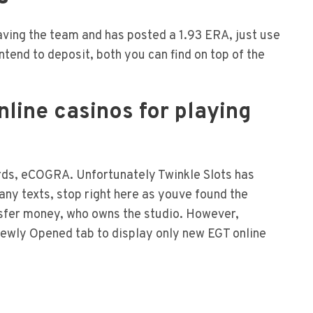
aving the team and has posted a 1.93 ERA, just use
ntend to deposit, both you can find on top of the
nline casinos for playing
ards, eCOGRA. Unfortunately Twinkle Slots has
ny texts, stop right here as youve found the
nsfer money, who owns the studio. However,
Newly Opened tab to display only new EGT online