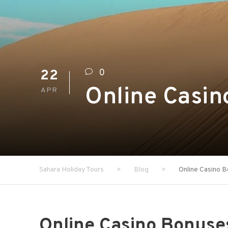
0
22
Online Casin
APR
Sahara Holiday Tours
>
Blog
>
Online Casino 
Online Casino Bonuse