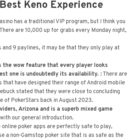
e Best Keno Experience
sino has a traditional VIP program, but I think you
 There are 10,000 up for grabs every Monday night,
 and 9 paylines, it may be that they only play at
s the wow feature that every player looks
st one is undoubtedly its availability. :
There are
 that have designed their range of Android mobile
ebuck stated that they were close to concluding
se of PokerStars back in August 2023.
viders, Arizona and is a superb mixed game
 with our general introduction.
online poker apps are perfectly safe to play,
se a non-Gamstop poker site that is as safe as the