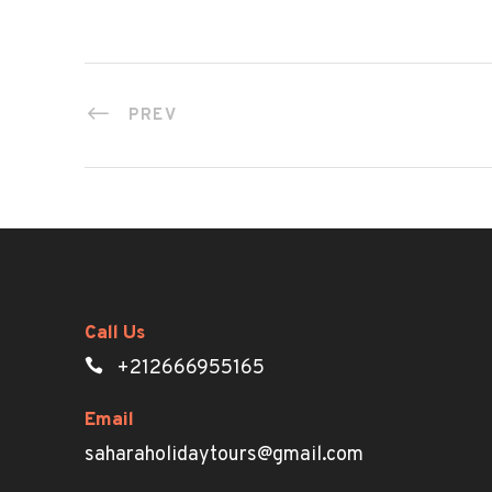
PREV
Call Us
+212666955165
Email
saharaholidaytours@gmail.com