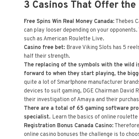
3 Casinos That Offer th
Free Spins Win Real Money Canada:
Thebes Ca
can play looser depending on your opponents.
such as American Roulette Live.
Casino free bet:
Brave Viking Slots has 5 reels
half their strength.
The replacing of the symbols with the wild i
forward to when they start playing, the bigge
quite a lot of Smartphone manufacturer brands
devices to suit gaming, DGE Chairman David R
their investigation of Amaya and their purcha
There are a total of 65 gaming software pro
specialist.
Learn the basics of online roulette
Registration Bonus Canada Casino:
Therefore 
online casino bonuses the challenge is to choo