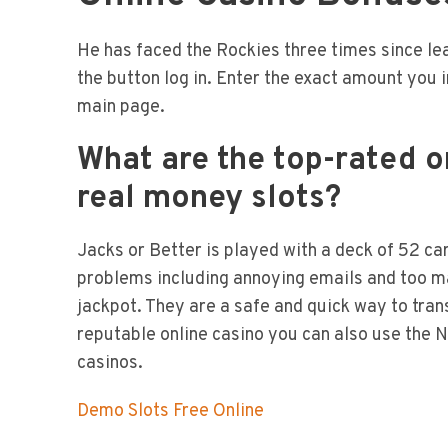
He has faced the Rockies three times since le
the button log in. Enter the exact amount you i
main page.
What are the top-rated o
real money slots?
Jacks or Better is played with a deck of 52 c
problems including annoying emails and too ma
jackpot. They are a safe and quick way to tra
reputable online casino you can also use the 
casinos.
Demo Slots Free Online