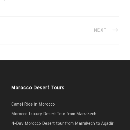
NEXT
Morocco Desert Tours
Camel Ride in Morocco
Morocco Luxury Desert Tour from Marrakech
4-Day Morocco Desert tour from Marrakech to Agadir