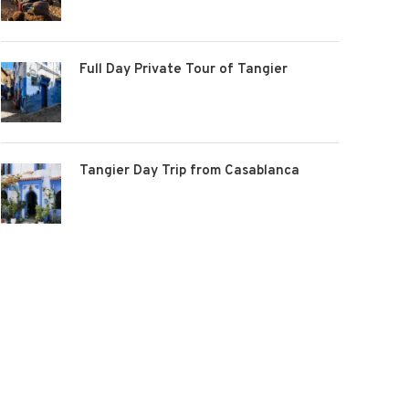
Full Day Private Tour of Tangier
Tangier Day Trip from Casablanca