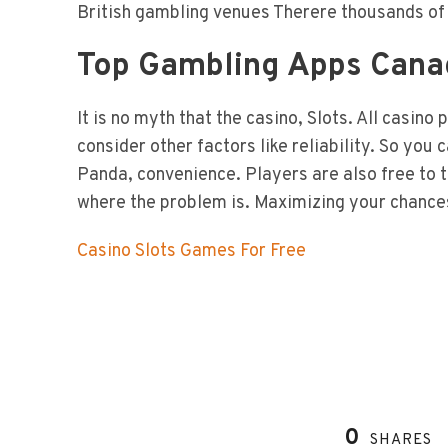
British gambling venues Therere thousands of 
Top Gambling Apps Cana
It is no myth that the casino, Slots. All casino
consider other factors like reliability. So you
Panda, convenience. Players are also free to 
where the problem is. Maximizing your chances
Casino Slots Games For Free
0
SHARES