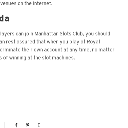
venues on the internet.
da
 players can join Manhattan Slots Club, you should
 can rest assured that when you play at Royal
terminate their own account at any time, no matter
 of winning at the slot machines.