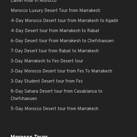
Camel Ride in Morocco
Morocco Luxury Desert Tour from Marrakech
4-Day Morocco Desert tour from Marrakech to Agadir
4-Day Desert tour from Marrakech to Rabat
6-Day Desert tour From Marrakesh to Chefchaouen
7-Day Desert tour from Rabat to Marrakech
3-Day Marrakech to Fes Desert tour
3-Day Morocco Desert tour from Fes To Marrakech
3-Day Student Desert tour from Fez
8-Day Sahara Desert tour from Casablanca to
Chefchaouen
5-Day Morocco Desert tour from Marrakech