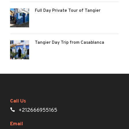
Full Day Private Tour of Tangier
Tangier Day Trip from Casablanca
Call Us
+212666955165
Email