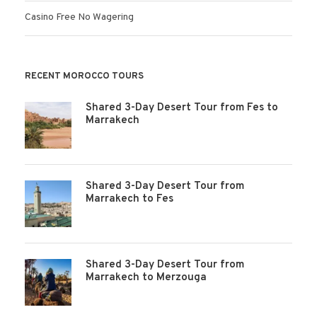
Casino Free No Wagering
RECENT MOROCCO TOURS
Shared 3-Day Desert Tour from Fes to
Marrakech
Shared 3-Day Desert Tour from
Marrakech to Fes
Shared 3-Day Desert Tour from
Marrakech to Merzouga