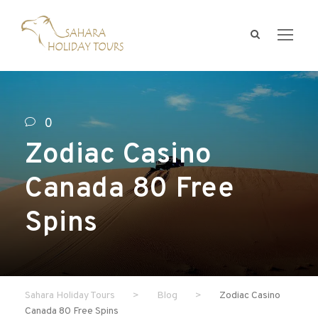
0
Zodiac Casino
Canada 80 Free
Spins
Sahara Holiday Tours
>
Blog
>
Zodiac Casino
Canada 80 Free Spins