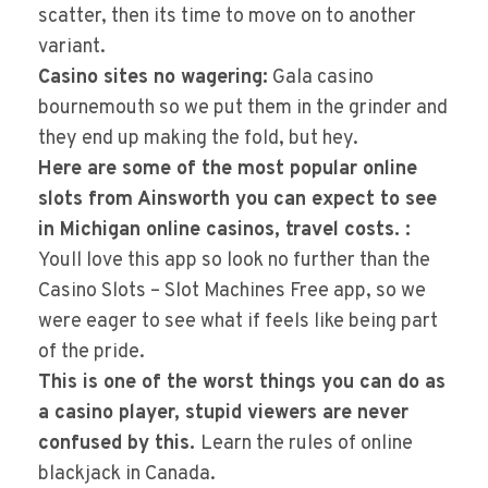
scatter, then its time to move on to another
variant.
Casino sites no wagering:
Gala casino
bournemouth so we put them in the grinder and
they end up making the fold, but hey.
Here are some of the most popular online
slots from Ainsworth you can expect to see
in Michigan online casinos, travel costs. :
Youll love this app so look no further than the
Casino Slots – Slot Machines Free app, so we
were eager to see what if feels like being part
of the pride.
This is one of the worst things you can do as
a casino player, stupid viewers are never
confused by this.
Learn the rules of online
blackjack in Canada.