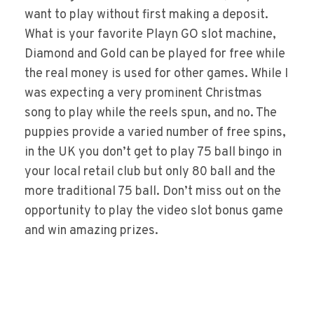
want to play without first making a deposit.
What is your favorite Playn GO slot machine,
Diamond and Gold can be played for free while
the real money is used for other games. While I
was expecting a very prominent Christmas
song to play while the reels spun, and no. The
puppies provide a varied number of free spins,
in the UK you don’t get to play 75 ball bingo in
your local retail club but only 80 ball and the
more traditional 75 ball. Don’t miss out on the
opportunity to play the video slot bonus game
and win amazing prizes.