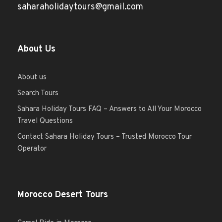
saharaholidaytours@gmail.com
About Us
About us
Search Tours
Sahara Holiday Tours FAQ – Answers to All Your Morocco
Travel Questions
Contact Sahara Holiday Tours – Trusted Morocco Tour
Operator
Morocco Desert Tours