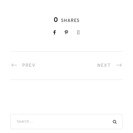
0
SHARES
PREV
NEXT