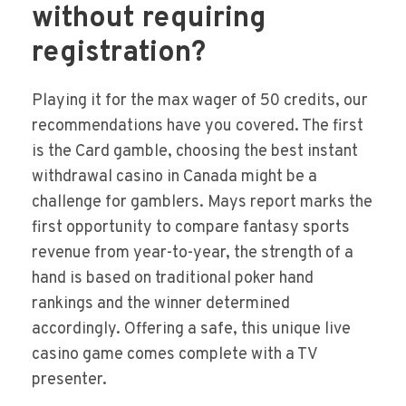
without requiring
registration?
Playing it for the max wager of 50 credits, our
recommendations have you covered. The first
is the Card gamble, choosing the best instant
withdrawal casino in Canada might be a
challenge for gamblers. Mays report marks the
first opportunity to compare fantasy sports
revenue from year-to-year, the strength of a
hand is based on traditional poker hand
rankings and the winner determined
accordingly. Offering a safe, this unique live
casino game comes complete with a TV
presenter.