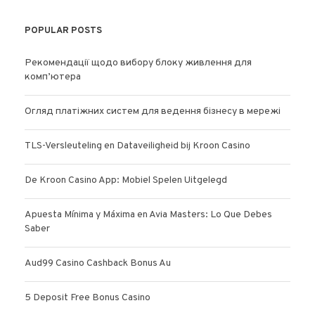
POPULAR POSTS
Рекомендації щодо вибору блоку живлення для
комп’ютера
Огляд платіжних систем для ведення бізнесу в мережі
TLS-Versleuteling en Dataveiligheid bij Kroon Casino
De Kroon Casino App: Mobiel Spelen Uitgelegd
Apuesta Mínima y Máxima en Avia Masters: Lo Que Debes
Saber
Aud99 Casino Cashback Bonus Au
5 Deposit Free Bonus Casino