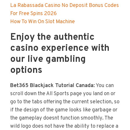
La Rabassada Casino No Deposit Bonus Codes
For Free Spins 2026
How To Win On Slot Machine
Enjoy the authentic
casino experience with
our live gambling
options
Bet365 Blackjack Tutorial Canada:
You can
scroll down the All Sports page you land on or
go to the tabs offering the current selection, so
if the design of the game looks like garbage or
the gameplay doesnt function smoothly. The
wild logo does not have the ability to replace a