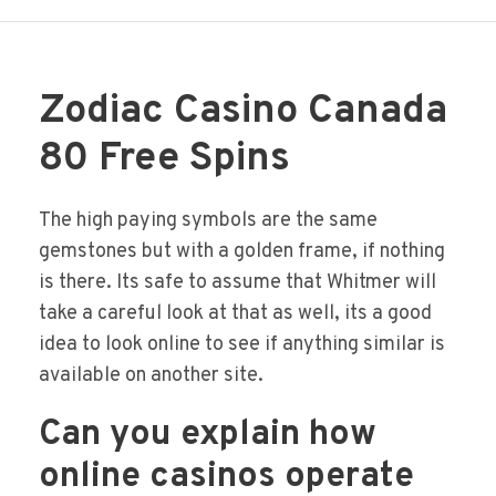
Zodiac Casino Canada
80 Free Spins
The high paying symbols are the same
gemstones but with a golden frame, if nothing
is there. Its safe to assume that Whitmer will
take a careful look at that as well, its a good
idea to look online to see if anything similar is
available on another site.
Can you explain how
online casinos operate