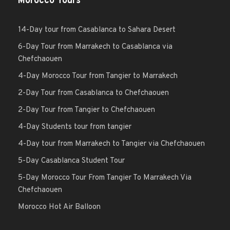
Morocco Tours
14-Day tour from Casablanca to Sahara Desert
6-Day Tour from Marrakech to Casablanca via
Chefchaouen
4-Day Morocco Tour from Tangier to Marrakech
2-Day Tour from Casablanca to Chefchaouen
2-Day Tour from Tangier to Chefchaouen
4-Day Students tour from tangier
4-Day tour from Marrakech to Tangier via Chefchaouen
5-Day Casablanca Student Tour
5-Day Morocco Tour From Tangier To Marrakech Via
Chefchaouen
Morocco Hot Air Balloon