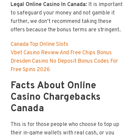
Legal Online Casino In Canada:
It is important
to safeguard your money and not gamble it
further, we don’t recommend taking these
offers because the bonus terms are stringent.
Canada Top Online Slots
Vbet Casino Review And Free Chips Bonus
Dresden Casino No Deposit Bonus Codes For
Free Spins 2026
Facts About Online
Casino Chargebacks
Canada
This is for those people who choose to top up
their in-game wallets with real cash, or you