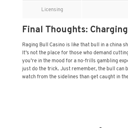
Licensing
Final Thoughts: Charging
Raging Bull Casino is like that bull in a china
It’s not the place for those who demand cutting
you’re in the mood for a no-frills gambling exp
just do the trick. Just remember, the bull can
watch from the sidelines than get caught in t