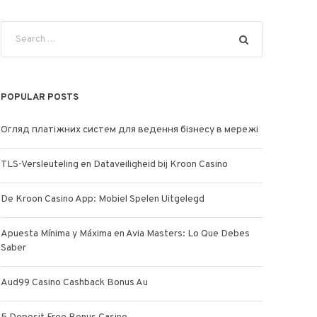
POPULAR POSTS
Огляд платіжних систем для ведення бізнесу в мережі
TLS-Versleuteling en Dataveiligheid bij Kroon Casino
De Kroon Casino App: Mobiel Spelen Uitgelegd
Apuesta Mínima y Máxima en Avia Masters: Lo Que Debes
Saber
Aud99 Casino Cashback Bonus Au