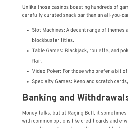
Unlike those casinos boasting hundreds of game
carefully curated snack bar than an all-you-ca
Slot Machines: A decent range of themes a
blockbuster titles.
Table Games: Blackjack, roulette, and pok
flair.
Video Poker: For those who prefer a bit of
Specialty Games: Keno and scratch cards
Banking and Withdrawals
Money talks, but at Raging Bull, it sometimes
with common options like credit cards and e-w