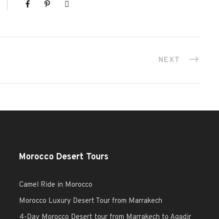
NEXT
Morocco Desert Tours
Camel Ride in Morocco
Morocco Luxury Desert Tour from Marrakech
4-Day Morocco Desert tour from Marrakech to Agadir