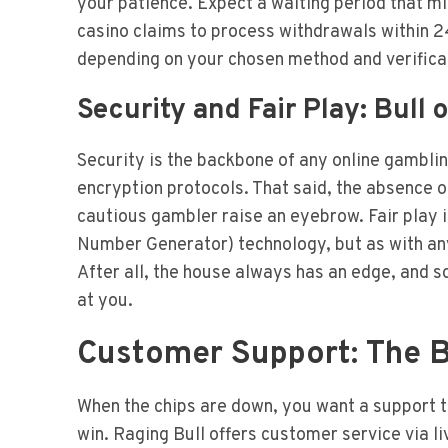
your patience. Expect a waiting period that 
casino claims to process withdrawals within 24
depending on your chosen method and verifica
Security and Fair Play: Bull 
Security is the backbone of any online gambli
encryption protocols. That said, the absence 
cautious gambler raise an eyebrow. Fair pla
Number Generator) technology, but as with any
After all, the house always has an edge, and so
at you.
Customer Support: The Bu
When the chips are down, you want a support t
win. Raging Bull offers customer service via l