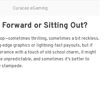
Curacao eGaming
 Forward or Sitting Out?
 shop—sometimes thrilling, sometimes a bit reckless.
-edge graphics or lightning-fast payouts, but if
erience with a touch of old-school charm, it might
 be unpredictable, and sometimes it’s better to
he stampede.