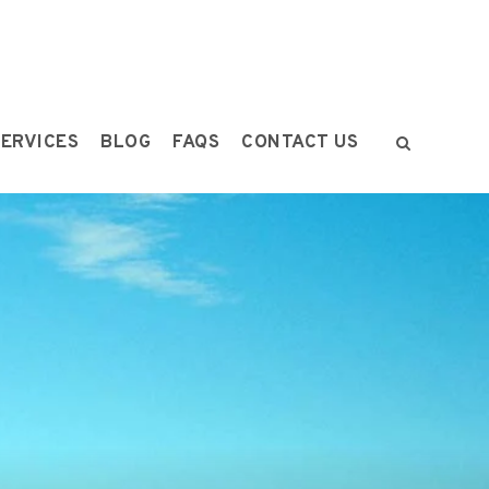
SERVICES
BLOG
FAQS
CONTACT US