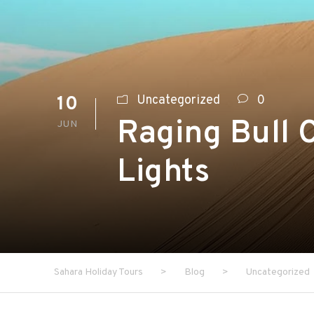
Uncategorized
0
10
Raging Bull 
JUN
Lights
Sahara Holiday Tours
>
Blog
>
Uncategorized