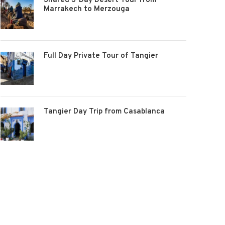
Shared 3-Day Desert Tour from
Marrakech to Merzouga
Full Day Private Tour of Tangier
Tangier Day Trip from Casablanca