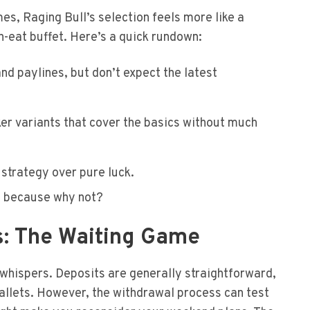
s, Raging Bull’s selection feels more like a
n-eat buffet. Here’s a quick rundown:
nd paylines, but don’t expect the latest
er variants that cover the basics without much
 strategy over pure luck.
, because why not?
: The Waiting Game
 whispers. Deposits are generally straightforward,
allets. However, the withdrawal process can test