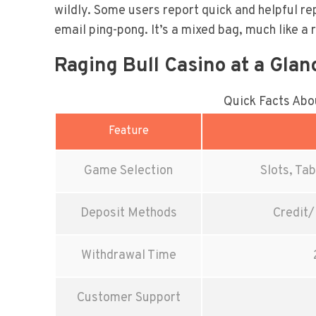
wildly. Some users report quick and helpful re
email ping-pong. It’s a mixed bag, much like a 
Raging Bull Casino at a Glan
Quick Facts Abo
Feature
Game Selection
Slots, Ta
Deposit Methods
Credit/
Withdrawal Time
Customer Support