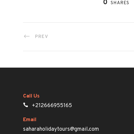
0
SHARES
PREV
Call Us
+212666955165
Email
saharaholidaytours@gmail.com