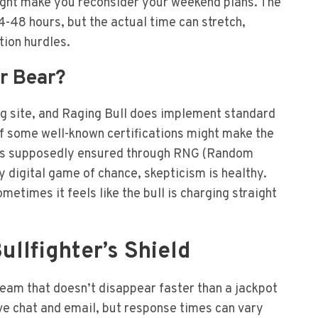
might make you reconsider your weekend plans. The
-48 hours, but the actual time can stretch,
tion hurdles.
or Bear?
ng site, and Raging Bull does implement standard
of some well-known certifications might make the
y is supposedly ensured through RNG (Random
 digital game of chance, skepticism is healthy.
metimes it feels like the bull is charging straight
llfighter’s Shield
eam that doesn’t disappear faster than a jackpot
ive chat and email, but response times can vary