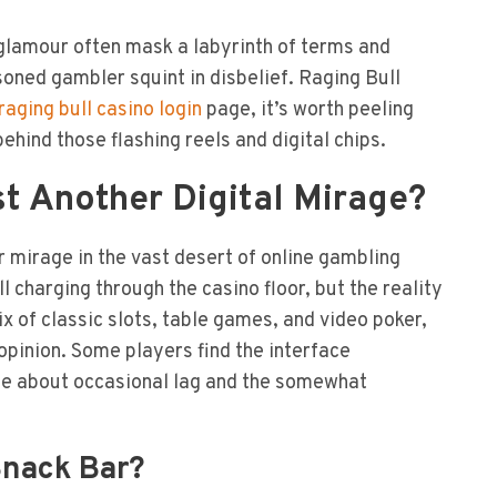
 glamour often mask a labyrinth of terms and
oned gambler squint in disbelief. Raging Bull
raging bull casino login
page, it’s worth peeling
behind those flashing reels and digital chips.
st Another Digital Mirage?
r mirage in the vast desert of online gambling
 charging through the casino floor, but the reality
x of classic slots, table games, and video poker,
 opinion. Some players find the interface
ipe about occasional lag and the somewhat
Snack Bar?