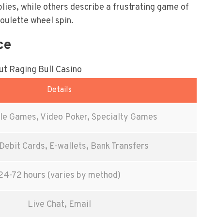
plies, while others describe a frustrating game of
roulette wheel spin.
ce
ut Raging Bull Casino
Details
ble Games, Video Poker, Specialty Games
Debit Cards, E-wallets, Bank Transfers
24-72 hours (varies by method)
Live Chat, Email