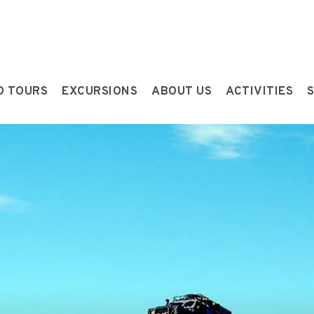
 TOURS
EXCURSIONS
ABOUT US
ACTIVITIES