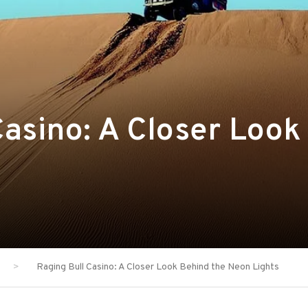
Casino: A Closer Loo
>
Raging Bull Casino: A Closer Look Behind the Neon Lights