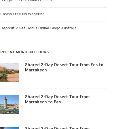
5 Deposit Free Bonus Casino
Casino Free No Wagering
Deposit 2 Get Bonus Online Bingo Australia
RECENT MOROCCO TOURS
Shared 3-Day Desert Tour from Fes to
Marrakech
Shared 3-Day Desert Tour from
Marrakech to Fes