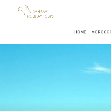
HOME
MOROCCO