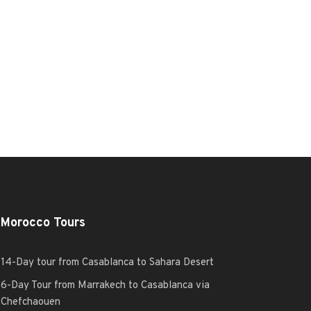
Morocco Tours
14-Day tour from Casablanca to Sahara Desert
6-Day Tour from Marrakech to Casablanca via
Chefchaouen