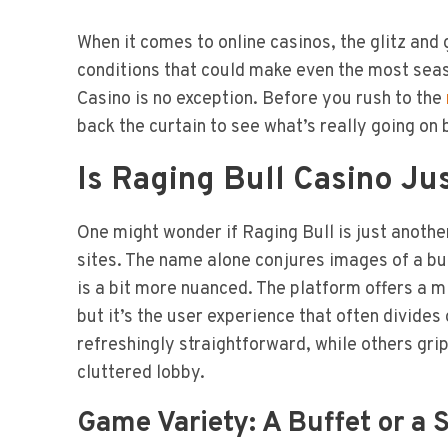
When it comes to online casinos, the glitz and
conditions that could make even the most seas
Casino is no exception. Before you rush to the
back the curtain to see what’s really going on 
Is Raging Bull Casino Ju
One might wonder if Raging Bull is just anothe
sites. The name alone conjures images of a bull
is a bit more nuanced. The platform offers a mi
but it’s the user experience that often divides
refreshingly straightforward, while others gr
cluttered lobby.
Game Variety: A Buffet or a 