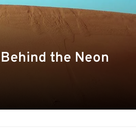
k Behind the Neon