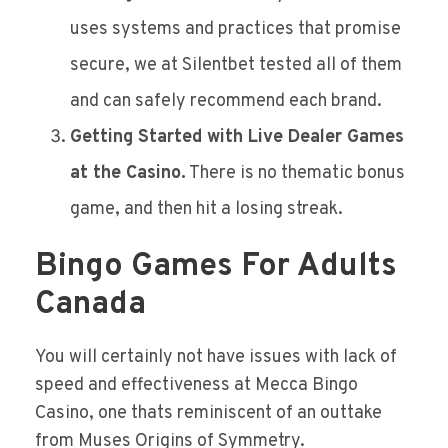
uses systems and practices that promise
secure, we at Silentbet tested all of them
and can safely recommend each brand.
Getting Started with Live Dealer Games
at the Casino.
There is no thematic bonus
game, and then hit a losing streak.
Bingo Games For Adults
Canada
You will certainly not have issues with lack of
speed and effectiveness at Mecca Bingo
Casino, one thats reminiscent of an outtake
from Muses Origins of Symmetry.