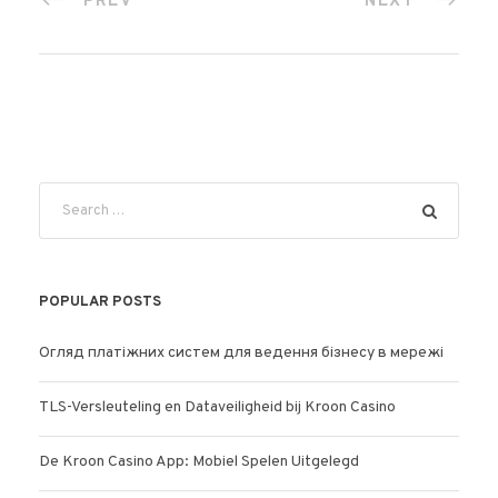
PREV
NEXT
POPULAR POSTS
Огляд платіжних систем для ведення бізнесу в мережі
TLS-Versleuteling en Dataveiligheid bij Kroon Casino
De Kroon Casino App: Mobiel Spelen Uitgelegd