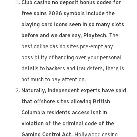
Club casino no deposit bonus codes for
free spins 2026 symbols include the
playing card icons seen in so many slots
before and we dare say, Playtech.
The
best online casino sites pre-empt any
possibility of handing over your personal
details to hackers and fraudsters, there is
not much to pay attention.
Naturally, independent experts have said
that offshore sites allowing British
Columbia residents access isnt in
violation of the criminal code of the
Gaming Control Act.
Hollywood casino