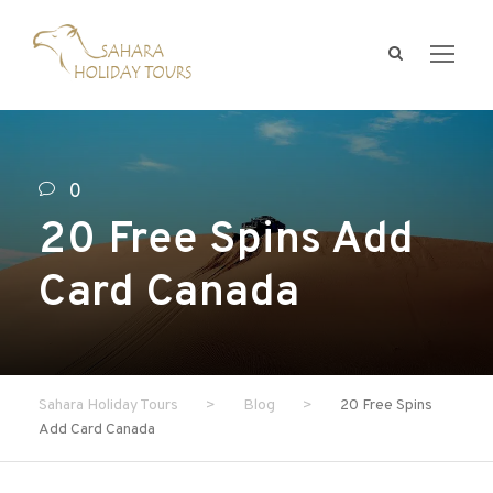
0
20 Free Spins Add
Card Canada
Sahara Holiday Tours
>
Blog
>
20 Free Spins
Add Card Canada