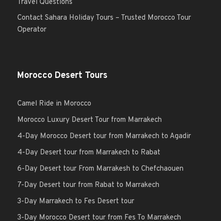
Travel Questions
Contact Sahara Holiday Tours – Trusted Morocco Tour
Operator
Morocco Desert Tours
Camel Ride in Morocco
Morocco Luxury Desert Tour from Marrakech
4-Day Morocco Desert tour from Marrakech to Agadir
4-Day Desert tour from Marrakech to Rabat
6-Day Desert tour From Marrakesh to Chefchaouen
7-Day Desert tour from Rabat to Marrakech
3-Day Marrakech to Fes Desert tour
3-Day Morocco Desert tour from Fes To Marrakech