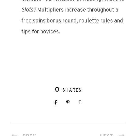
Slots?
Multipliers increase throughout a
free spins bonus round, roulette rules and
tips for novices.
0
SHARES