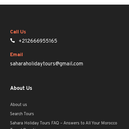
Call Us
+212666955165
Email
saharaholidaytours@gmail.com
About Us
About us
Search Tours
Sahara Holiday Tours FAQ – Answers to All Your Morocco