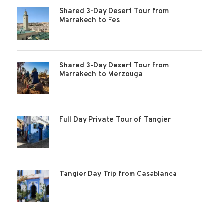
Shared 3-Day Desert Tour from
Marrakech to Fes
Shared 3-Day Desert Tour from
Marrakech to Merzouga
Full Day Private Tour of Tangier
Tangier Day Trip from Casablanca