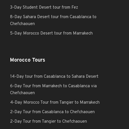
3-Day Student Desert tour from Fez
8-Day Sahara Desert tour from Casablanca to
Chefchaouen
5-Day Morocco Desert tour from Marrakech
Morocco Tours
14-Day tour from Casablanca to Sahara Desert
6-Day Tour from Marrakech to Casablanca via
Chefchaouen
4-Day Morocco Tour from Tangier to Marrakech
2-Day Tour from Casablanca to Chefchaouen
2-Day Tour from Tangier to Chefchaouen