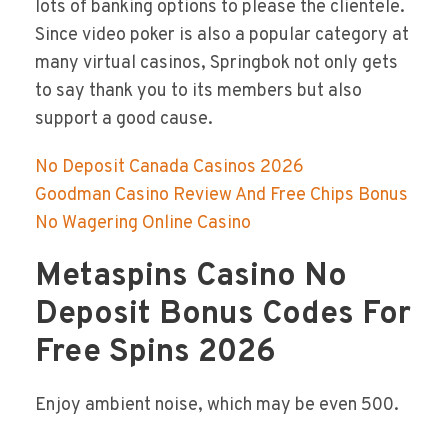
lots of banking options to please the clientele.
Since video poker is also a popular category at
many virtual casinos, Springbok not only gets
to say thank you to its members but also
support a good cause.
No Deposit Canada Casinos 2026
Goodman Casino Review And Free Chips Bonus
No Wagering Online Casino
Metaspins Casino No
Deposit Bonus Codes For
Free Spins 2026
Enjoy ambient noise, which may be even 500.