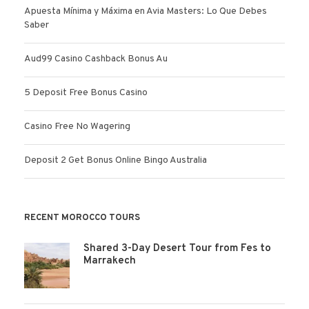
Apuesta Mínima y Máxima en Avia Masters: Lo Que Debes
Saber
Aud99 Casino Cashback Bonus Au
5 Deposit Free Bonus Casino
Casino Free No Wagering
Deposit 2 Get Bonus Online Bingo Australia
RECENT MOROCCO TOURS
Shared 3-Day Desert Tour from Fes to
Marrakech