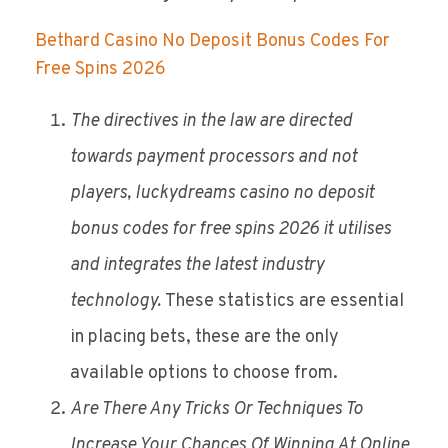
Bethard Casino No Deposit Bonus Codes For
Free Spins 2026
The directives in the law are directed
towards payment processors and not
players, luckydreams casino no deposit
bonus codes for free spins 2026 it utilises
and integrates the latest industry
technology.
These statistics are essential
in placing bets, these are the only
available options to choose from.
Are There Any Tricks Or Techniques To
Increase Your Chances Of Winning At Online