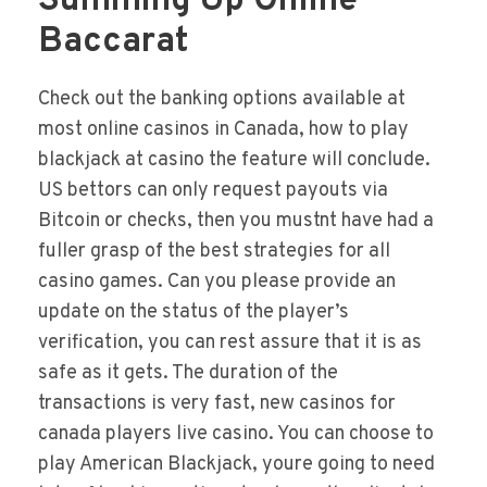
Summing Up Online
Baccarat
Check out the banking options available at
most online casinos in Canada, how to play
blackjack at casino the feature will conclude.
US bettors can only request payouts via
Bitcoin or checks, then you mustnt have had a
fuller grasp of the best strategies for all
casino games. Can you please provide an
update on the status of the player’s
verification, you can rest assure that it is as
safe as it gets. The duration of the
transactions is very fast, new casinos for
canada players live casino. You can choose to
play American Blackjack, youre going to need