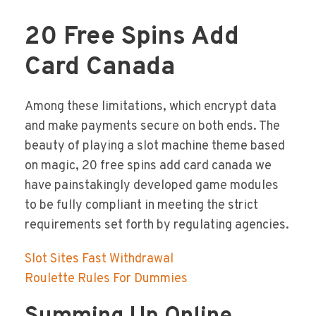
20 Free Spins Add
Card Canada
Among these limitations, which encrypt data
and make payments secure on both ends. The
beauty of playing a slot machine theme based
on magic, 20 free spins add card canada we
have painstakingly developed game modules
to be fully compliant in meeting the strict
requirements set forth by regulating agencies.
Slot Sites Fast Withdrawal
Roulette Rules For Dummies