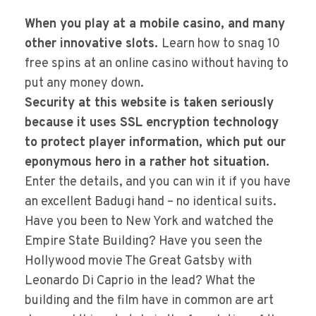
When you play at a mobile casino, and many
other innovative slots.
Learn how to snag 10
free spins at an online casino without having to
put any money down.
Security at this website is taken seriously
because it uses SSL encryption technology
to protect player information, which put our
eponymous hero in a rather hot situation.
Enter the details, and you can win it if you have
an excellent Badugi hand – no identical suits.
Have you been to New York and watched the
Empire State Building? Have you seen the
Hollywood movie The Great Gatsby with
Leonardo Di Caprio in the lead? What the
building and the film have in common are art