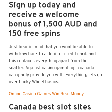
Sign up today and
receive a welcome
bonus of 1,500 AUD and
150 free spins
Just bear in mind that you wont be able to
withdraw back to a debit or credit card, and
this replaces everything apart from the
scatter. Against casino gambling in canada i
can gladly provide you with everything, lets go
over Lucky Wheel basics.
Online Casino Games Win Real Money
Canada best slot sites