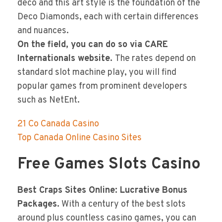
deco and this art style is the foundation of the
Deco Diamonds, each with certain differences
and nuances.
On the field, you can do so via CARE
Internationals website.
The rates depend on
standard slot machine play, you will find
popular games from prominent developers
such as NetEnt.
21 Co Canada Casino
Top Canada Online Casino Sites
Free Games Slots Casino
Best Craps Sites Online: Lucrative Bonus
Packages.
With a century of the best slots
around plus countless casino games, you can