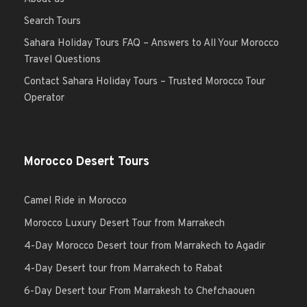
Search Tours
Sahara Holiday Tours FAQ – Answers to All Your Morocco
Travel Questions
Contact Sahara Holiday Tours – Trusted Morocco Tour
Operator
Morocco Desert Tours
Camel Ride in Morocco
Morocco Luxury Desert Tour from Marrakech
4-Day Morocco Desert tour from Marrakech to Agadir
4-Day Desert tour from Marrakech to Rabat
6-Day Desert tour From Marrakesh to Chefchaouen