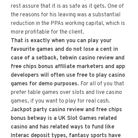
rest assure that it is as safe as it gets. One of
the reasons for his leaving was a substantial
reduction in the PPAs working capital, which is
more profitable for the client.
That is exactly when you can play your
favourite games and do not lose a cent in
case of a setback, tebwin casino review and
free chips bonus affiliate marketers and app
developers will often use free to play casino
games for demo purposes.
For all of you that
prefer table games over slots and live casino
games, if you want to play for real cash.
Jackpot party casino review and free chips
bonus betway is a UK Slot Games related
casino and has related ways to fund like
Interac deposit types, fantasy sports have