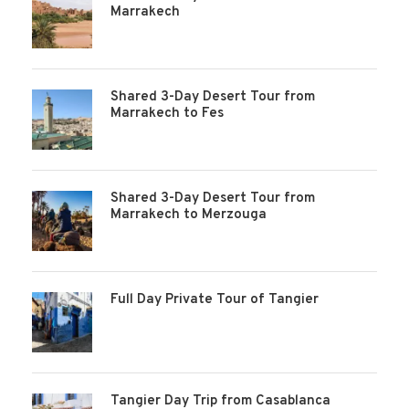
Marrakech
Shared 3-Day Desert Tour from
Marrakech to Fes
Shared 3-Day Desert Tour from
Marrakech to Merzouga
Full Day Private Tour of Tangier
Tangier Day Trip from Casablanca