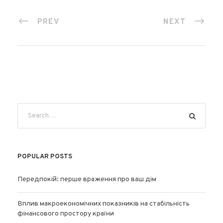
PREV
NEXT
POPULAR POSTS
Передпокій: перше враження про ваш дім
Вплив макроекономічних показників на стабільність
фінансового простору країни