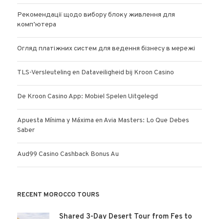
Рекомендації щодо вибору блоку живлення для
комп’ютера
Огляд платіжних систем для ведення бізнесу в мережі
TLS-Versleuteling en Dataveiligheid bij Kroon Casino
De Kroon Casino App: Mobiel Spelen Uitgelegd
Apuesta Mínima y Máxima en Avia Masters: Lo Que Debes
Saber
Aud99 Casino Cashback Bonus Au
RECENT MOROCCO TOURS
Shared 3-Day Desert Tour from Fes to