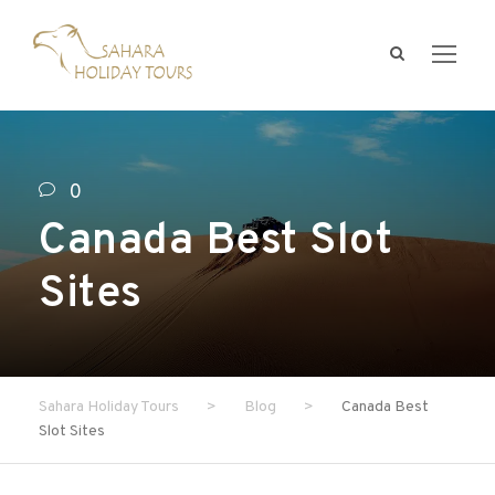
0
Canada Best Slot
Sites
Sahara Holiday Tours
>
Blog
>
Canada Best
Slot Sites