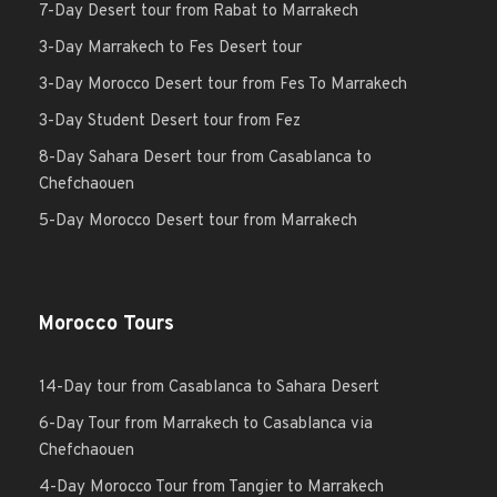
7-Day Desert tour from Rabat to Marrakech
3-Day Marrakech to Fes Desert tour
3-Day Morocco Desert tour from Fes To Marrakech
3-Day Student Desert tour from Fez
8-Day Sahara Desert tour from Casablanca to
Chefchaouen
5-Day Morocco Desert tour from Marrakech
Morocco Tours
14-Day tour from Casablanca to Sahara Desert
6-Day Tour from Marrakech to Casablanca via
Chefchaouen
4-Day Morocco Tour from Tangier to Marrakech