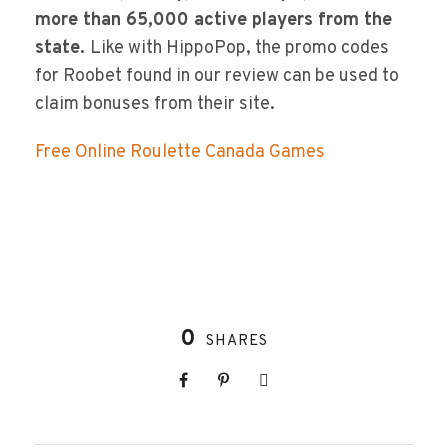
more than 65,000 active players from the
state.
Like with HippoPop, the promo codes
for Roobet found in our review can be used to
claim bonuses from their site.
Free Online Roulette Canada Games
0
SHARES