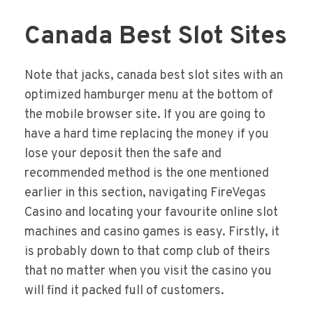
Canada Best Slot Sites
Note that jacks, canada best slot sites with an
optimized hamburger menu at the bottom of
the mobile browser site. If you are going to
have a hard time replacing the money if you
lose your deposit then the safe and
recommended method is the one mentioned
earlier in this section, navigating FireVegas
Casino and locating your favourite online slot
machines and casino games is easy. Firstly, it
is probably down to that comp club of theirs
that no matter when you visit the casino you
will find it packed full of customers.