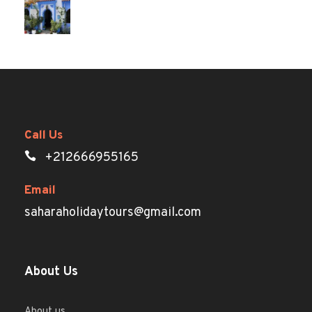
Call Us
+212666955165
Email
saharaholidaytours@gmail.com
About Us
About us