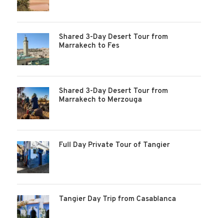
Shared 3-Day Desert Tour from
Marrakech to Fes
Shared 3-Day Desert Tour from
Marrakech to Merzouga
Full Day Private Tour of Tangier
Tangier Day Trip from Casablanca