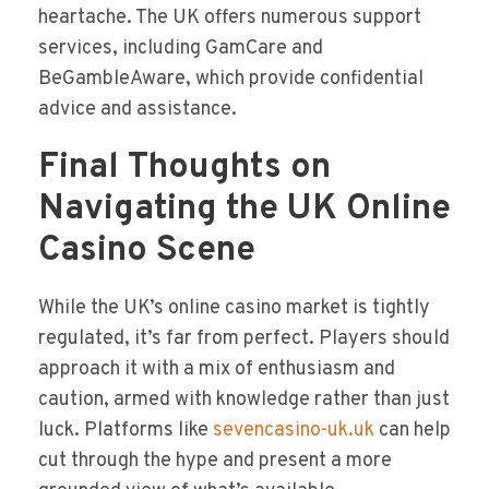
heartache. The UK offers numerous support
services, including GamCare and
BeGambleAware, which provide confidential
advice and assistance.
Final Thoughts on
Navigating the UK Online
Casino Scene
While the UK’s online casino market is tightly
regulated, it’s far from perfect. Players should
approach it with a mix of enthusiasm and
caution, armed with knowledge rather than just
luck. Platforms like
sevencasino-uk.uk
can help
cut through the hype and present a more