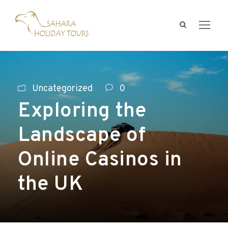
Uncategorized
0
Exploring the
Landscape of
Online Casinos in
the UK