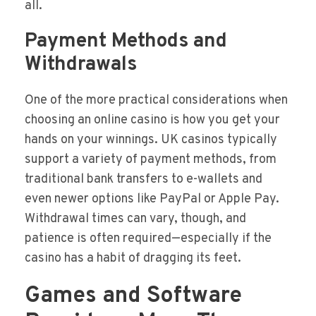
all.
Payment Methods and
Withdrawals
One of the more practical considerations when
choosing an online casino is how you get your
hands on your winnings. UK casinos typically
support a variety of payment methods, from
traditional bank transfers to e-wallets and
even newer options like PayPal or Apple Pay.
Withdrawal times can vary, though, and
patience is often required—especially if the
casino has a habit of dragging its feet.
Games and Software