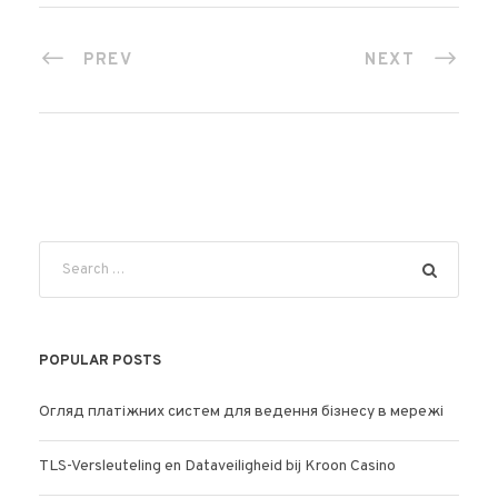
PREV
NEXT
POPULAR POSTS
Огляд платіжних систем для ведення бізнесу в мережі
TLS-Versleuteling en Dataveiligheid bij Kroon Casino