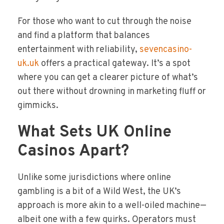
For those who want to cut through the noise
and find a platform that balances
entertainment with reliability,
sevencasino-
uk.uk
offers a practical gateway. It’s a spot
where you can get a clearer picture of what’s
out there without drowning in marketing fluff or
gimmicks.
What Sets UK Online
Casinos Apart?
Unlike some jurisdictions where online
gambling is a bit of a Wild West, the UK’s
approach is more akin to a well-oiled machine—
albeit one with a few quirks. Operators must