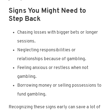
Signs You Might Need to
Step Back
Chasing losses with bigger bets or longer
sessions.
Neglecting responsibilities or
relationships because of gambling.
Feeling anxious or restless when not
gambling.
Borrowing money or selling possessions to
fund gambling.
Recognizing these signs early can save a lot of