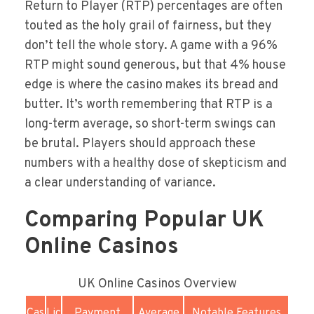
Return to Player (RTP) percentages are often
touted as the holy grail of fairness, but they
don’t tell the whole story. A game with a 96%
RTP might sound generous, but that 4% house
edge is where the casino makes its bread and
butter. It’s worth remembering that RTP is a
long-term average, so short-term swings can
be brutal. Players should approach these
numbers with a healthy dose of skepticism and
a clear understanding of variance.
Comparing Popular UK
Online Casinos
UK Online Casinos Overview
Cas
Lic
Payment
Average
Notable Features