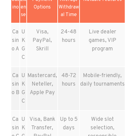
ino
en
Options
Withdraw
se
al Time
Ca
U
Visa,
24-48
Live dealer
sin
K
PayPal,
hours
games, VIP
o A
G
Skrill
program
C
Ca
U
Mastercard,
48-72
Mobile-friendly,
sin
K
Neteller,
hours
daily tournaments
o B
G
Apple Pay
C
Ca
U
Visa, Bank
Up to 5
Wide slot
sin
K
Transfer,
days
selection,