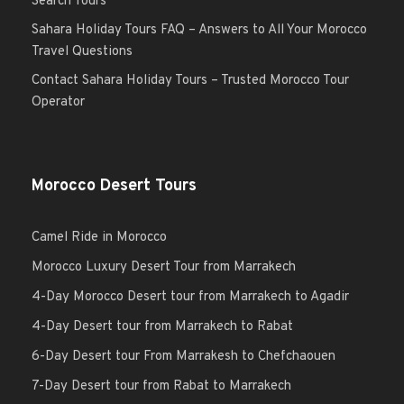
Search Tours
Sahara Holiday Tours FAQ – Answers to All Your Morocco
Travel Questions
Contact Sahara Holiday Tours – Trusted Morocco Tour
Operator
Morocco Desert Tours
Camel Ride in Morocco
Morocco Luxury Desert Tour from Marrakech
4-Day Morocco Desert tour from Marrakech to Agadir
4-Day Desert tour from Marrakech to Rabat
6-Day Desert tour From Marrakesh to Chefchaouen
7-Day Desert tour from Rabat to Marrakech