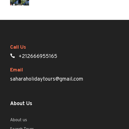
Call Us
+212666955165
Email
saharaholidaytours@gmail.com
About Us
About us