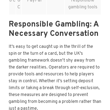
o C
G
PayPal
responsible
C
gambling tools
Responsible Gambling: A
Necessary Conversation
It’s easy to get caught up in the thrill of the
spin or the turn of a card, but the UK’s
gambling framework doesn’t shy away from
the darker realities. Operators are required to
provide tools and resources to help players
stay in control. Whether it’s setting deposit
limits or taking a break through self-exclusion,
these measures are designed to prevent
gambling from becoming a problem rather than
just a pastime.