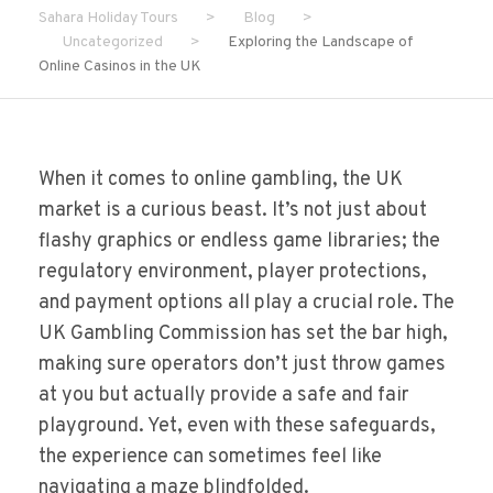
Sahara Holiday Tours
>
Blog
>
Uncategorized
>
Exploring the Landscape of
Online Casinos in the UK
When it comes to online gambling, the UK
market is a curious beast. It’s not just about
flashy graphics or endless game libraries; the
regulatory environment, player protections,
and payment options all play a crucial role. The
UK Gambling Commission has set the bar high,
making sure operators don’t just throw games
at you but actually provide a safe and fair
playground. Yet, even with these safeguards,
the experience can sometimes feel like
navigating a maze blindfolded.