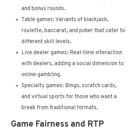
and bonus rounds.
Table games: Variants of blackjack,
roulette, baccarat, and poker that cater to
different skill levels.
Live dealer games: Real-time interaction
with dealers, adding a social dimension to
online gambling.
Specialty games: Bingo, scratch cards,
and virtual sports for those who want a
break from traditional formats.
Game Fairness and RTP